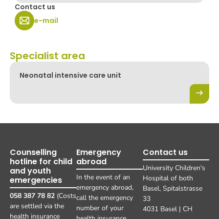
Contact us
e-mail
Specialist area
Neonatal intensive care unit
Counselling
Emergency
Contact us
hotline for child
abroad
University Children's
and youth
In the event of an
Hospital of both
emergencies
emergency abroad,
Basel, Spitalstrasse
058 387 78 82
(Costs
call the emergency
33
are settled via the
number of your
4031 Basel | CH
health insurance
health insurance