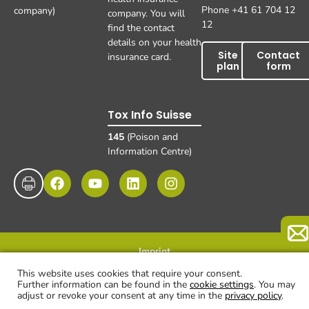
Phone +41 61 704 12
company)
company. You will
12
find the contact
details on your health
Site
Contact
insurance card.
plan
form
Tox Info Suisse
145
(Poison and
Information Centre)
Imprint
Data protection
Disclaimer and exclusion of liability