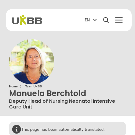
EN
Home
〉
Team UKBB
Manuela Berchtold
Deputy Head of Nursing Neonatal Intensive
Care Unit
This page has been automatically translated.