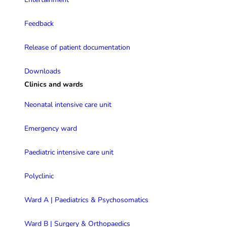
Feedback
Release of patient documentation
Downloads
Clinics and wards
Neonatal intensive care unit
Emergency ward
Paediatric intensive care unit
Polyclinic
Ward A | Paediatrics & Psychosomatics
Ward B | Surgery & Orthopaedics