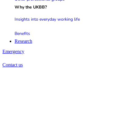
Why the UKBB?
Insights into everyday working life
Benefits
Research
Emergency
Contact us