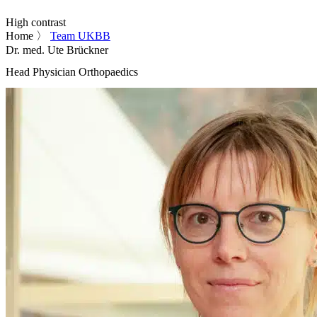
High contrast
Home
〉
Team UKBB
Dr. med. Ute Brückner
Head Physician Orthopaedics