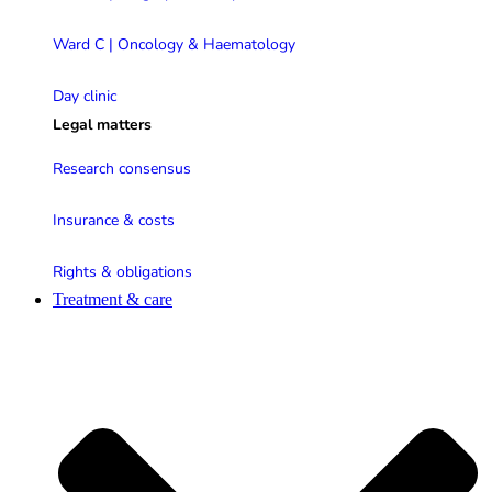
Ward C | Oncology & Haematology
Day clinic
Legal matters
Research consensus
Insurance & costs
Rights & obligations
Treatment & care