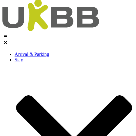
Arrival & Parking
Stay