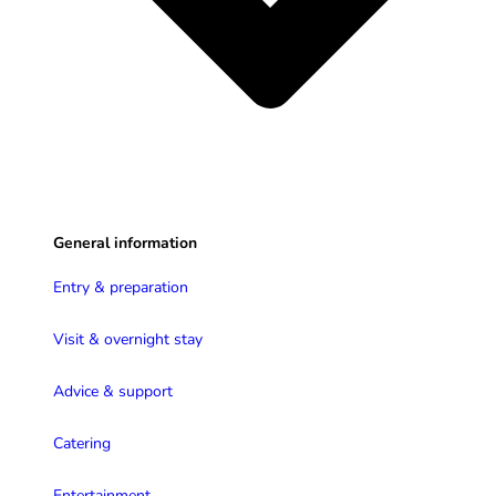
General information
Entry & preparation
Visit & overnight stay
Advice & support
Catering
Entertainment