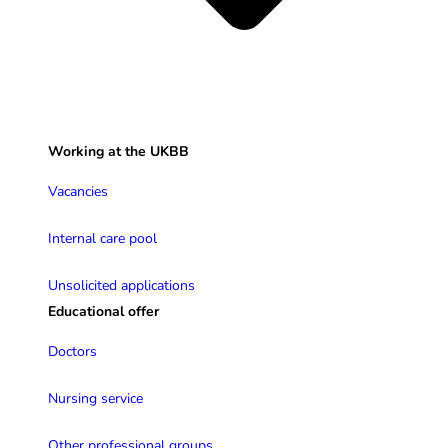
Working at the UKBB
Vacancies
Internal care pool
Unsolicited applications
Educational offer
Doctors
Nursing service
Other professional groups