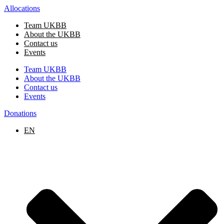
Skip
Allocations
to
Team UKBB
content
About the UKBB
Contact us
Events
Team UKBB
About the UKBB
Contact us
Events
Donations
EN