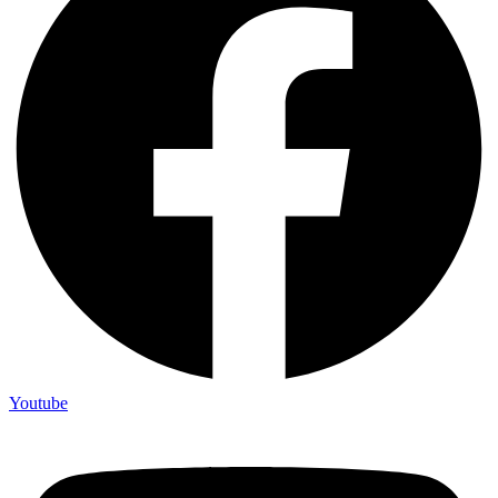
Youtube