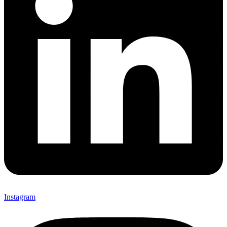
Instagram