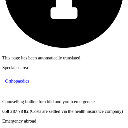
This page has been automatically translated.
Specialist area
Orthopaedics
Counselling hotline for child and youth emergencies
058 387 78 82
(Costs are settled via the health insurance company)
Emergency abroad