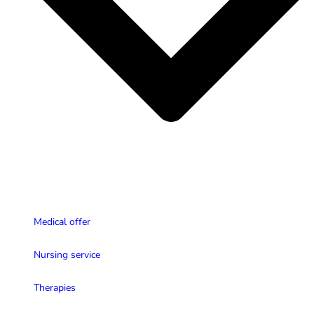
Medical offer
Nursing service
Therapies