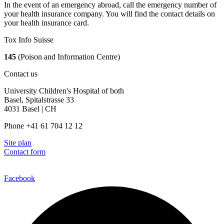
In the event of an emergency abroad, call the emergency number of
your health insurance company. You will find the contact details on
your health insurance card.
Tox Info Suisse
145
(Poison and Information Centre)
Contact us
University Children's Hospital of both
Basel, Spitalstrasse 33
4031 Basel | CH
Phone +41 61 704 12 12
Site plan
Contact form
Facebook