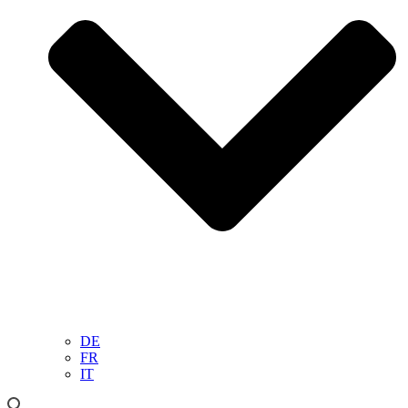
DE
FR
IT