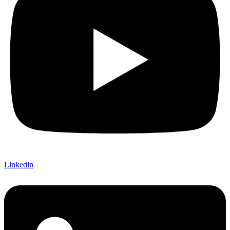
Linkedin