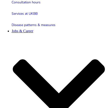
Consultation hours
Services at UKBB
Disease patterns & measures
Jobs & Career