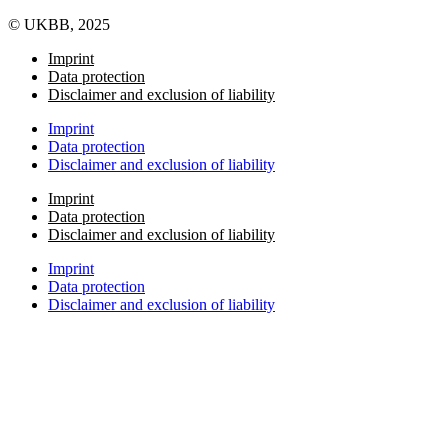
© UKBB, 2025
Imprint
Data protection
Disclaimer and exclusion of liability
Imprint
Data protection
Disclaimer and exclusion of liability
Imprint
Data protection
Disclaimer and exclusion of liability
Imprint
Data protection
Disclaimer and exclusion of liability