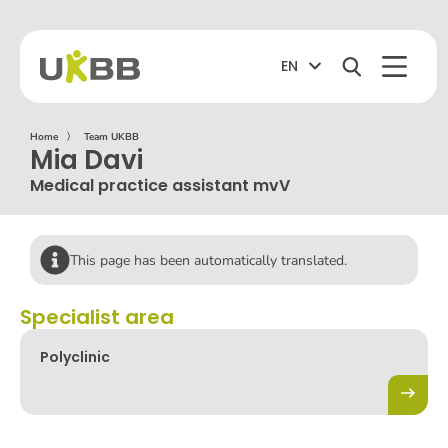
EN
Home
〉
Team UKBB
Mia Davi
Medical practice assistant mvV
This page has been automatically translated.
Specialist area
Polyclinic