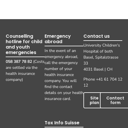
Counselling
Emergency
Contact us
hotline for child
abroad
University Children's
and youth
In the event of an
Hospital of both
emergencies
emergency abroad,
Basel, Spitalstrasse
058 387 78 82
(Costs
call the emergency
33
are settled via the
number of your
4031 Basel | CH
health insurance
health insurance
Phone +41 61 704 12
company)
company. You will
12
find the contact
details on your health
Site
Contact
insurance card.
plan
form
Tox Info Suisse