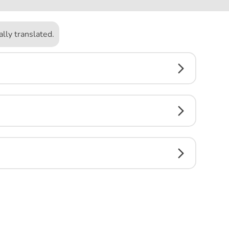
lly translated.