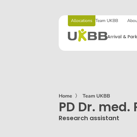
Allocations
Team UKBB
Abou
Arrival & Par
Home
〉
Team UKBB
PD Dr. med. 
Research assistant