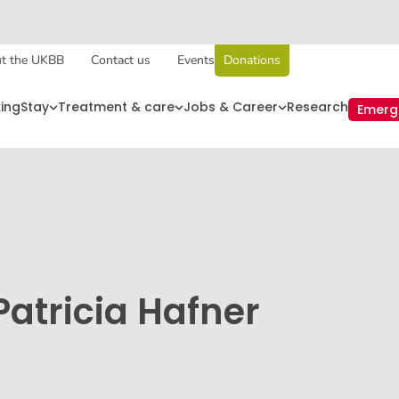
t the UKBB
Contact us
Events
Donations
king
Stay
Treatment & care
Jobs & Career
Research
Emerg
Patricia Hafner