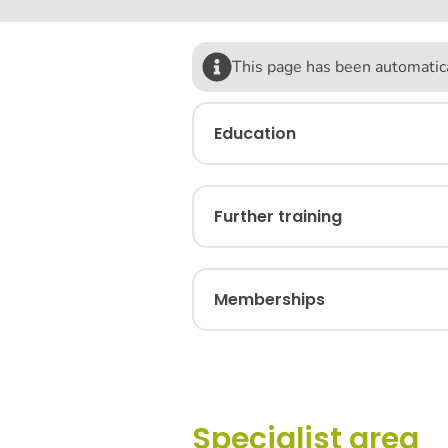
This page has been automatica
Education
Further training
Memberships
Specialist area