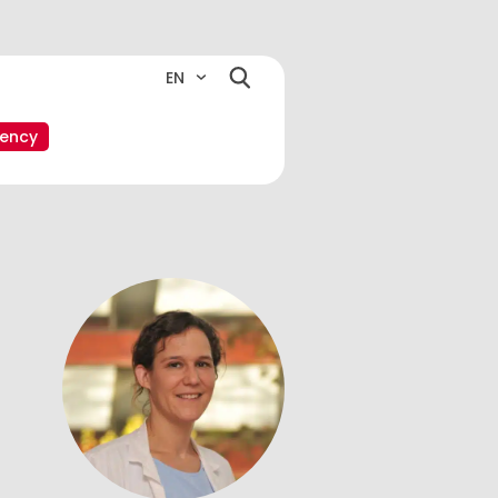
EN
ency