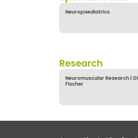
Neuropaediatrics
Research
Neuromuscular Research | Di
Fischer