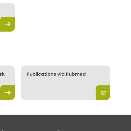
rk
Publications via Pubmed