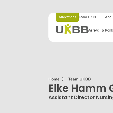
Allocations
Team UKBB
Abou
Arrival & Par
Home
〉
Team UKBB
Elke Hamm G
Assistant Director Nursi