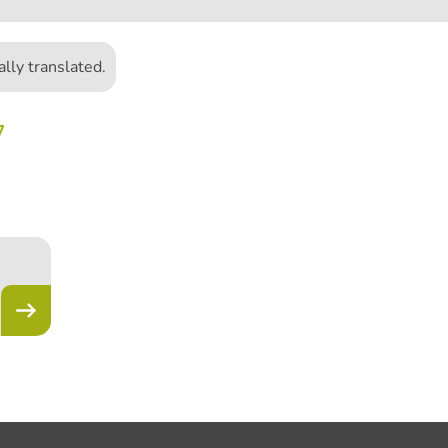
lly translated.
7