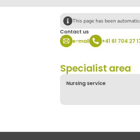
This page has been automatica
Contact us
e-mail
+41 61 704 27 1
Specialist area
Nursing service