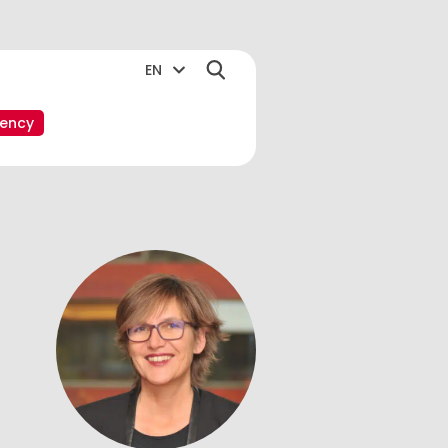
EN
ency