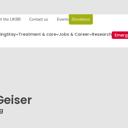
t the UKBB
Contact us
Events
Donations
king
Stay
Treatment & care
Jobs & Career
Research
Emerg
eiser
ng