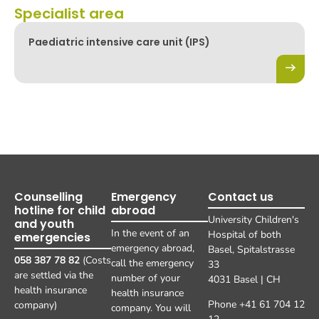
Specialist area
Paediatric intensive care unit (IPS)
Counselling
Emergency
Contact us
hotline for child
abroad
University Children's
and youth
In the event of an
Hospital of both
emergencies
emergency abroad,
Basel, Spitalstrasse
058 387 78 82
(Costs
call the emergency
33
are settled via the
number of your
4031 Basel | CH
health insurance
health insurance
Phone +41 61 704 12
company)
company. You will