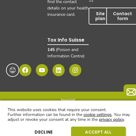
12
find the contact
details on your health
Site
Contact
insurance card.
plan
form
Tox Info Suisse
145
(Poison and
Information Centre)
Imprint
Data protection
Disclaimer and exclusion of liability
© UKBB, 2025