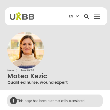
EN
Home
〉
Team UKBB
Matea Kezic
Qualified nurse, wound expert
This page has been automatically translated.