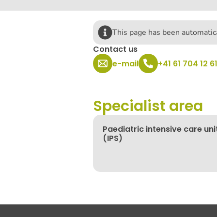
This page has been automatica
Contact us
e-mail
+41 61 704 12 6
Specialist area
Paediatric intensive care uni
(IPS)