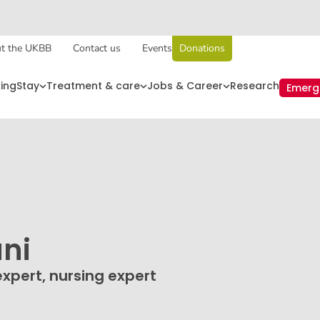
t the UKBB
Contact us
Events
Donations
king
Stay
Treatment & care
Jobs & Career
Research
Emerg
ni
expert, nursing expert