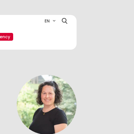
EN
ency