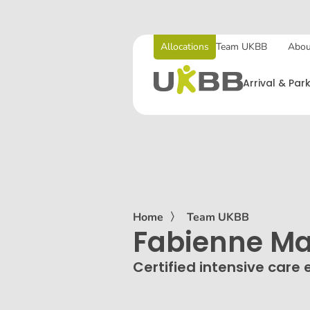
Allocations
Team UKBB
Abou
Arrival & Par
Home
〉
Team UKBB
Fabienne Ma
Certified intensive care 