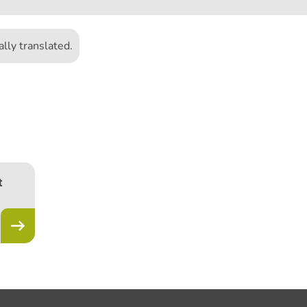
lly translated.
1
t