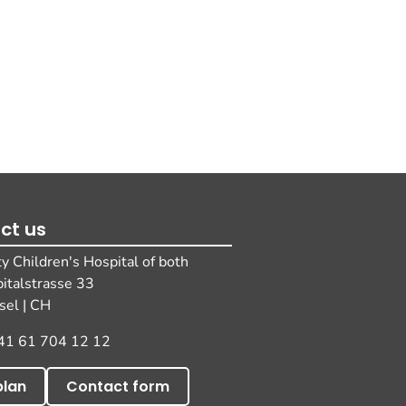
ct us
ty Children's Hospital of both
pitalstrasse 33
el | CH
41 61 704 12 12
plan
Contact form