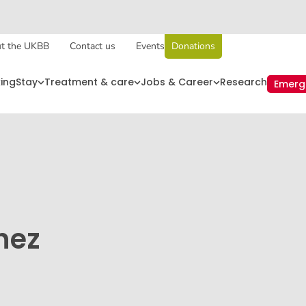
t the UKBB
Contact us
Events
Donations
king
Stay
Treatment & care
Jobs & Career
Research
Emerg
hez