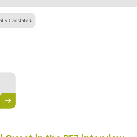
lly translated.