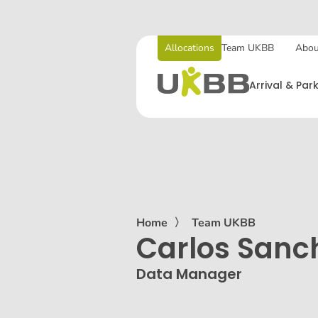
Allocations
Team UKBB
Abou
Arrival & Par
Home
〉
Team UKBB
Carlos Sanc
Data Manager