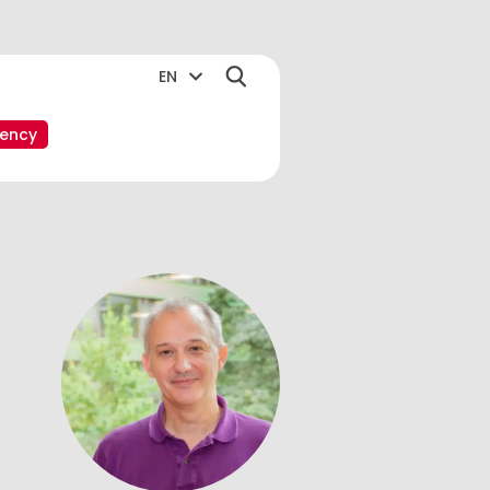
EN
ency