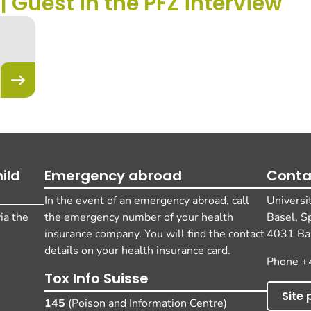
 | Guest in the PFZ interview
ild
Emergency abroad
Conta
In the event of an emergency abroad, call
Universi
ia the
the emergency number of your health
Basel, S
insurance company. You will find the contact
4031 Bas
details on your health insurance card.
Phone +
Tox Info Suisse
Site 
145
(Poison and Information Centre)