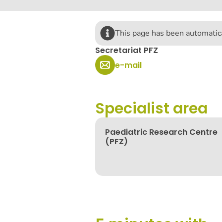
This page has been automatica
Secretariat PFZ
e-mail
Specialist area
Paediatric Research Centre
(PFZ)