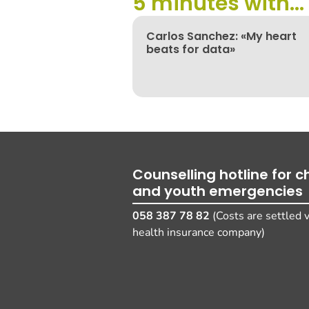
5 minutes with...
Carlos Sanchez: «My heart
beats for data»
Counselling hotline for ch
and youth emergencies
058 387 78 82
(Costs are settled v
health insurance company)