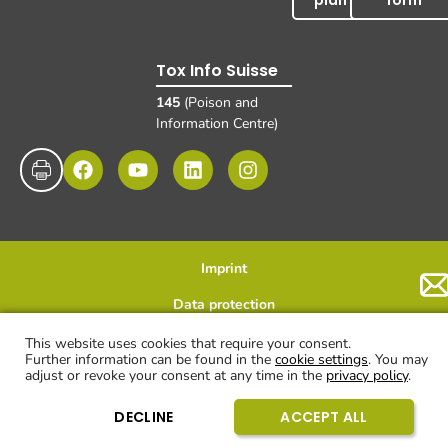
plan
form
Tox Info Suisse
145
(Poison and
Information Centre)
Imprint
Data protection
Disclaimer and exclusion of liability
© UKBB, 2025