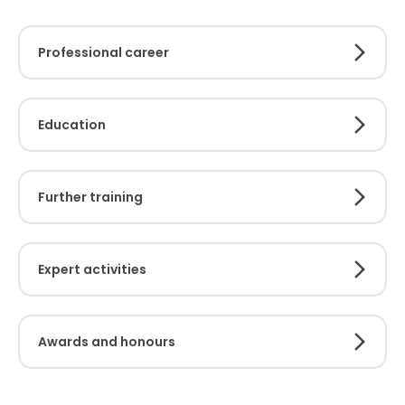
Professional career
Education
Further training
Expert activities
Awards and honours