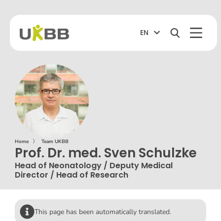
EN
Home
〉
Team UKBB
Prof. Dr. med. Sven Schulzke
Head of Neonatology / Deputy Medical
Director / Head of Research
This page has been automatically translated.