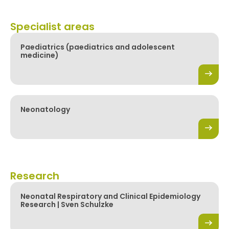
Specialist areas
Paediatrics (paediatrics and adolescent
medicine)
Neonatology
Research
Neonatal Respiratory and Clinical Epidemiology
Research | Sven Schulzke