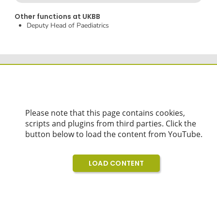
Other functions at UKBB
Deputy Head of Paediatrics