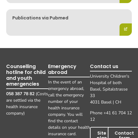
Publications via Pubmed
Counselling
Emergency
Contact us
hotline for child
abroad
University Children's
and youth
In the event of an
Hospital of both
emergencies
emergency abroad,
Basel, Spitalstrasse
058 387 78 82
(Costs
call the emergency
33
are settled via the
number of your
4031 Basel | CH
health insurance
health insurance
Phone +41 61 704 12
company)
company. You will
12
find the contact
details on your health
Site
Contact
insurance card.