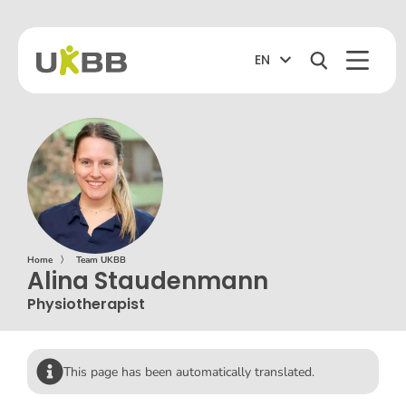
EN
Home
〉
Team UKBB
Alina Staudenmann
Physiotherapist
This page has been automatically translated.