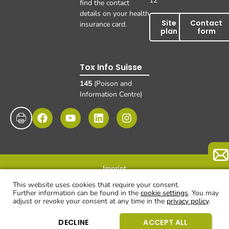
12
find the contact
details on your health
Site
Contact
insurance card.
plan
form
Tox Info Suisse
145
(Poison and
Information Centre)
Imprint
Data protection
Disclaimer and exclusion of liability
© UKBB, 2025