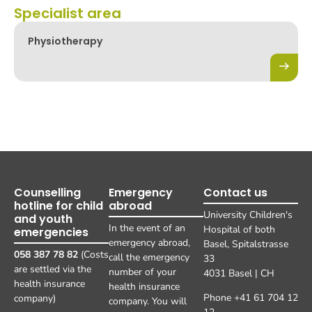
Specialist area
Physiotherapy
Counselling
Emergency
Contact us
hotline for child
abroad
University Children's
and youth
In the event of an
Hospital of both
emergencies
emergency abroad,
Basel, Spitalstrasse
058 387 78 82
(Costs
call the emergency
33
are settled via the
number of your
4031 Basel | CH
health insurance
health insurance
Phone +41 61 704 12
company)
company. You will