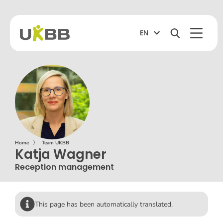
EN
Home
〉
Team UKBB
Katja Wagner
Reception management
This page has been automatically translated.