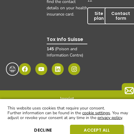
12
find the contact
details on your health
Site
Contact
insurance card.
plan
form
Tox Info Suisse
145
(Poison and
Information Centre)
Imprint
Data protection
Disclaimer and exclusion of liability
© UKBB, 2025