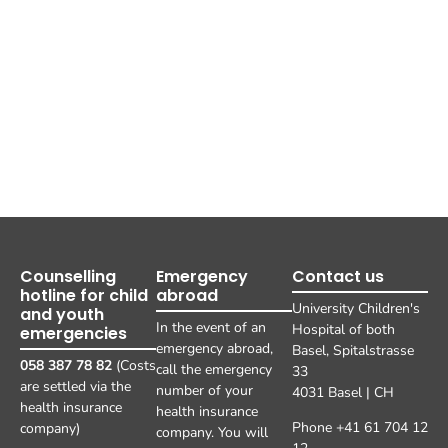
Counselling
Emergency
Contact us
hotline for child
abroad
University Children's
and youth
In the event of an
Hospital of both
emergencies
emergency abroad,
Basel, Spitalstrasse
058 387 78 82
(Costs
call the emergency
33
are settled via the
number of your
4031 Basel | CH
health insurance
health insurance
Phone +41 61 704 12
company)
company. You will