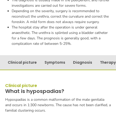
The diagnosis is usually made in the puerperium, and further
investigations are carried out for severe forms.
Depending on the severity, surgery is recommended to
reconstruct the urethra, correct the curvature and correct the
foreskin. A mild form does not always require surgery.
The hospital stay after the operation is under general
anaesthetic. The urethra is splinted using a bladder catheter
for a few days. The prognosis is generally good, with a
complication rate of between 5-25%.
Clinical picture
Symptoms
Diagnosis
Therapy
Clinical picture
What is hypospadias?
Hypospadias is a common malformation of the male genitalia
and occurs in 1:300 newborns. The cause has not been clarified, a
familial clustering occurs.