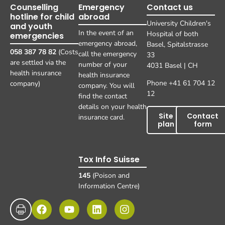
Counselling
Emergency
Contact us
hotline for child
abroad
University Children's
and youth
In the event of an
Hospital of both
emergencies
emergency abroad,
Basel, Spitalstrasse
058 387 78 82
(Costs
call the emergency
33
are settled via the
number of your
4031 Basel | CH
health insurance
health insurance
Phone +41 61 704 12
company)
company. You will
12
find the contact
details on your health
Site
Contact
insurance card.
plan
form
Tox Info Suisse
145
(Poison and
Information Centre)