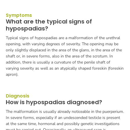
Symptoms
What are the typical signs of
hypospadias?
Typical signs of hypospadias are a malformation of the urethral
opening, with varying degrees of severity. The opening may be
only slightly displaced in the area of the glans, in the area of the
shaft or, in severe forms, also in the area of the scrotum.
In
addition, there is usually a curvature of the penile shaft of
varying severity as well as an atypically shaped foreskin (foreskin
apron).
Diagnosis
How is hypospadias diagnosed?
The malformation is usually already noticeable in the puerperium.
In severe forms, especially if an undescended testicle is present
at the same time, hormonal and possibly genetic investigations
must be carried out. Occasionally, an ultrasound scan is