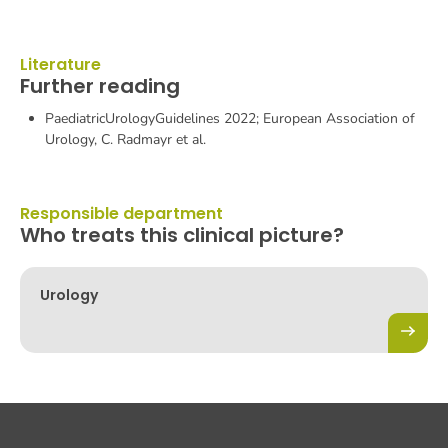
Literature
Further reading
PaediatricUrologyGuidelines 2022; European Association of
Urology, C. Radmayr et al.
Responsible department
Who treats this clinical picture?
Urology