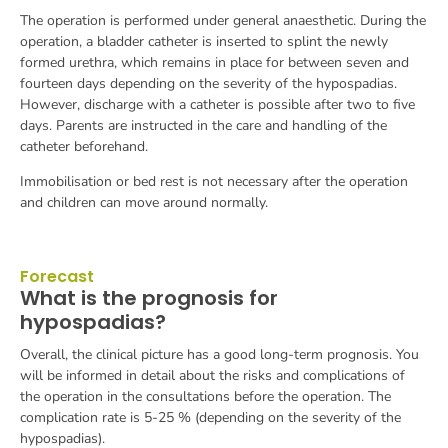
The operation is performed under general anaesthetic. During the
operation, a bladder catheter is inserted to splint the newly
formed urethra, which remains in place for between seven and
fourteen days depending on the severity of the hypospadias.
However, discharge with a catheter is possible after two to five
days. Parents are instructed in the care and handling of the
catheter beforehand.
Immobilisation or bed rest is not necessary after the operation
and children can move around normally.
Forecast
What is the prognosis for
hypospadias?
Overall, the clinical picture has a good long-term prognosis. You
will be informed in detail about the risks and complications of
the operation in the consultations before the operation. The
complication rate is 5-25 % (depending on the severity of the
hypospadias).