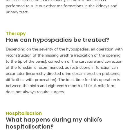
performed to rule out other malformations in the kidneys and
urinary tract.
Therapy
How can hypospadias be treated?
Depending on the severity of the hypospadias, an operation with
reconstruction of the missing urethra (relocation of the opening
to the tip of the penis), correction of the curvature and correction
of the foreskin is recommended, as restrictions in function can
occur later (incorrectly directed urine stream, erection problems,
difficulties with procreation). The ideal time for this operation is
between the ninth and eighteenth month of life. A mild form
does not always require surgery.
Hospitalisation
What happens during my child's
hospitalisation?