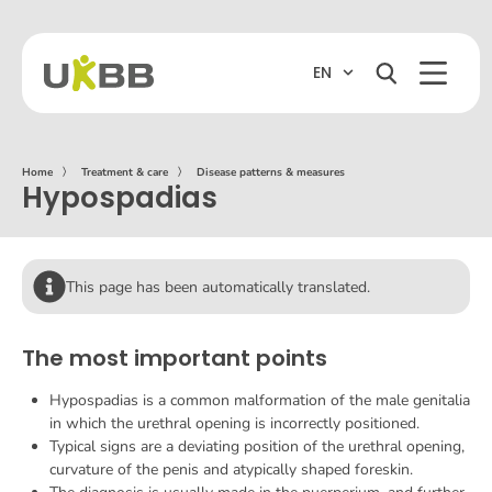
EN
Home
〉
Treatment & care
〉
Disease patterns & measures
Hypospadias
This page has been automatically translated.
The most important points
Hypospadias is a common malformation of the male genitalia
in which the urethral opening is incorrectly positioned.
Typical signs are a deviating position of the urethral opening,
curvature of the penis and atypically shaped foreskin.