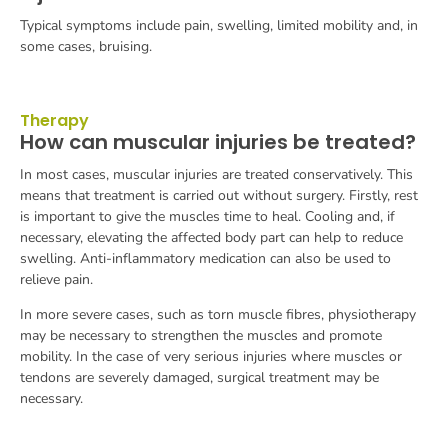
Typical symptoms include pain, swelling, limited mobility and, in
some cases, bruising.
Therapy
How can muscular injuries be treated?
In most cases, muscular injuries are treated conservatively. This
means that treatment is carried out without surgery. Firstly, rest
is important to give the muscles time to heal. Cooling and, if
necessary, elevating the affected body part can help to reduce
swelling. Anti-inflammatory medication can also be used to
relieve pain.
In more severe cases, such as torn muscle fibres, physiotherapy
may be necessary to strengthen the muscles and promote
mobility. In the case of very serious injuries where muscles or
tendons are severely damaged, surgical treatment may be
necessary.