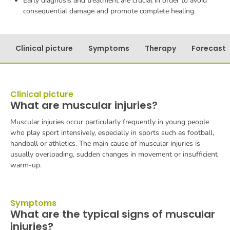
Early diagnosis and treatment are crucial in order to avoid
consequential damage and promote complete healing.
Clinical picture
Symptoms
Therapy
Forecast
Clinical picture
What are muscular injuries?
Muscular injuries occur particularly frequently in young people
who play sport intensively, especially in sports such as football,
handball or athletics. The main cause of muscular injuries is
usually overloading, sudden changes in movement or insufficient
warm-up.
Symptoms
What are the typical signs of muscular
injuries?