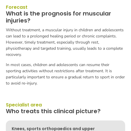
Forecast
What is the prognosis for muscular
injuries?
Without treatment, a muscular injury in children and adolescents
can lead to a prolonged healing period or chronic complaints.
However, timely treatment, especially through rest,
physiotherapy and targeted training, usually leads to a complete
recovery.
In most cases, children and adolescents can resume their
sporting activities without restrictions after treatment. It is
particularly important to ensure a gradual return to sport in order
to avoid re-injury.
Specialist area
Who treats this clinical picture?
Knees, sports orthopaedics and upper