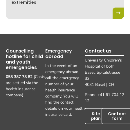
extremities
Counselling
Emergency
Contact us
hotline for child
abroad
University Children's
and youth
In the event of an
Hospital of both
emergencies
emergency abroad,
Basel, Spitalstrasse
058 387 78 82
(Costs
call the emergency
33
are settled via the
number of your
4031 Basel | CH
health insurance
health insurance
Phone +41 61 704 12
company)
company. You will
12
find the contact
details on your health
Site
Contact
insurance card.
plan
form