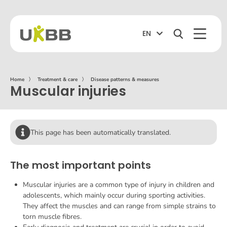
EN
Home
〉
Treatment & care
〉
Disease patterns & measures
Muscular injuries
This page has been automatically translated.
The most important points
Muscular injuries are a common type of injury in children and
adolescents, which mainly occur during sporting activities.
They affect the muscles and can range from simple strains to
torn muscle fibres.