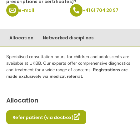
prescriptions or certificates)?
e-mail
+41 61 704 28 97
Allocation
Networked disciplines
Specialised consultation hours for children and adolescents are
available at UKBB. Our experts offer comprehensive diagnostics
and treatment for a wide range of concerns.
Registrations are
made exclusively via medical referral.
Allocation
Refer patient (via docbox)