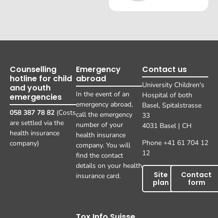
Counselling
Emergency
Contact us
hotline for child
abroad
University Children's
and youth
In the event of an
Hospital of both
emergencies
emergency abroad,
Basel, Spitalstrasse
058 387 78 82
(Costs
call the emergency
33
are settled via the
number of your
4031 Basel | CH
health insurance
health insurance
Phone +41 61 704 12
company)
company. You will
12
find the contact
details on your health
Site
Contact
insurance card.
plan
form
Tox Info Suisse