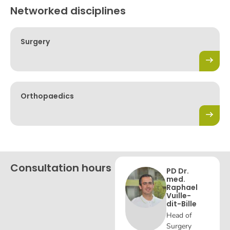
Networked disciplines
Surgery
Orthopaedics
Consultation hours
PD Dr.
med.
Raphael
Vuille-
dit-Bille
Head of
Surgery