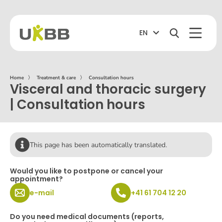
EN
Home
〉
Treatment & care
〉
Consultation hours
Visceral and thoracic surgery
| Consultation hours
This page has been automatically translated.
Would you like to postpone or cancel your
appointment?
e-mail
+41 61 704 12 20
Do you need medical documents (reports,