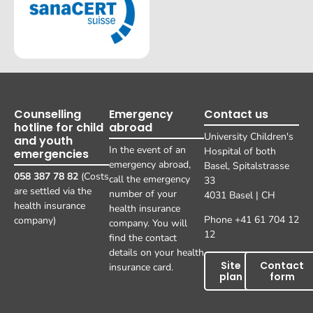
Counselling
Emergency
Contact us
hotline for child
abroad
University Children's
and youth
In the event of an
Hospital of both
emergencies
emergency abroad,
Basel, Spitalstrasse
058 387 78 82
(Costs
call the emergency
33
are settled via the
number of your
4031 Basel | CH
health insurance
health insurance
Phone +41 61 704 12
company)
company. You will
12
find the contact
details on your health
Site
Contact
insurance card.
plan
form