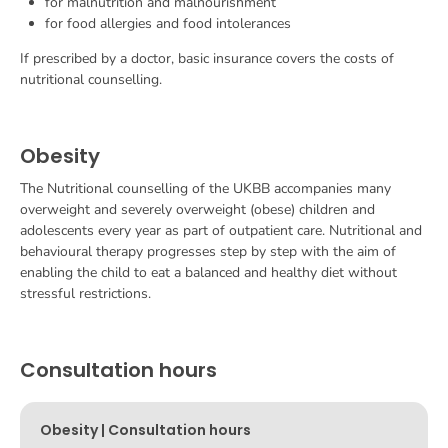
for malnutrition and malnourishment
for food allergies and food intolerances
If prescribed by a doctor, basic insurance covers the costs of
nutritional counselling.
Obesity
The
Nutritional counselling
of the UKBB accompanies many
overweight and severely overweight (obese) children and
adolescents every year as part of outpatient care. Nutritional and
behavioural therapy progresses step by step with the aim of
enabling the child to eat a balanced and healthy diet without
stressful restrictions.
Consultation hours
Obesity | Consultation hours