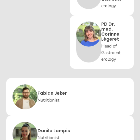
erology
PD Dr.
med.
Corinne
Légeret
Head of
Gastroent
erology
Fabian Jeker
Nutritionist
Danila Lampis
Nutritionist