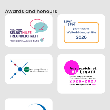
Awards and honours