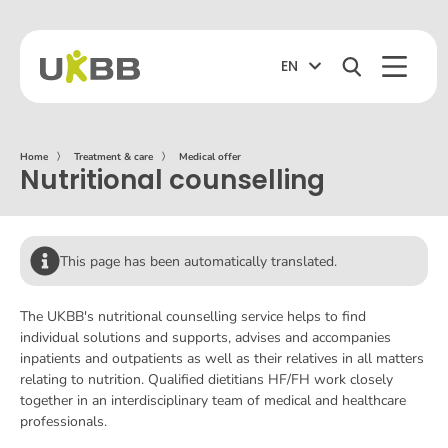
EN
Home
〉
Treatment & care
〉
Medical offer
Nutritional counselling
This page has been automatically translated.
The UKBB's nutritional counselling service helps to find
individual solutions and supports, advises and accompanies
inpatients and outpatients as well as their relatives in all matters
relating to nutrition. Qualified dietitians HF/FH work closely
together in an interdisciplinary team of medical and healthcare
professionals.