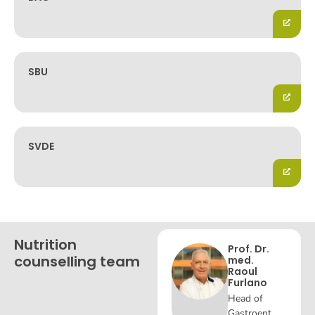
SBU
SVDE
Nutrition
Prof. Dr.
counselling team
med.
Raoul
Furlano
Head of
Gastroent