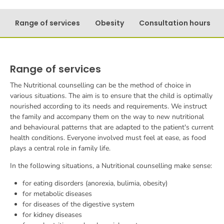
Range of services
Obesity
Consultation hours
Range of services
The
Nutritional counselling
can be the method of choice in
various situations. The aim is to ensure that the child is optimally
nourished according to its needs and requirements. We instruct
the family and accompany them on the way to new nutritional
and behavioural patterns that are adapted to the patient's current
health conditions. Everyone involved must feel at ease, as food
plays a central role in family life.
In the following situations, a
Nutritional counselling
make sense:
for eating disorders (anorexia, bulimia, obesity)
for metabolic diseases
for diseases of the digestive system
for kidney diseases