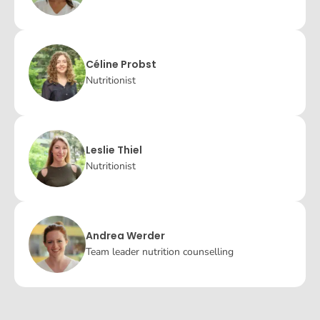
Céline Probst
Nutritionist
Leslie Thiel
Nutritionist
Andrea Werder
Team leader nutrition counselling