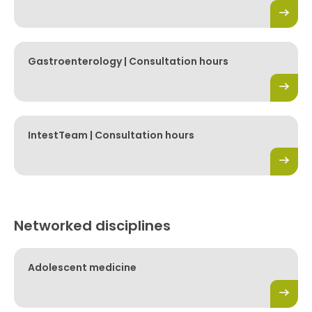
Gastroenterology | Consultation hours
IntestTeam | Consultation hours
Networked disciplines
Adolescent medicine