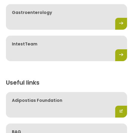
Gastroenterology
IntestTeam
Useful links
Adipostias Foundation
BAG