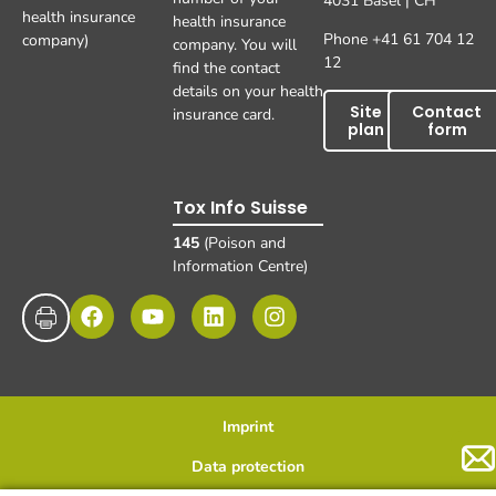
4031 Basel | CH
health insurance
health insurance
Phone +41 61 704 12
company)
company. You will
12
find the contact
details on your health
Site
Contact
insurance card.
plan
form
Tox Info Suisse
145
(Poison and
Information Centre)
Imprint
Data protection