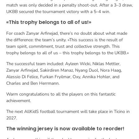
match was only decided in a penalty shoot-out. After a 3–3 draw,
UKBB secured the tournament victory with a 5–4 win.
«This trophy belongs to all of us!»
For coach Zanyar Arfinejad, there’s no doubt about what made
the difference: the team’s unity. «This success is the result of
team spirit, commitment, trust and collective strength. This
trophy belongs to all of us – this trophy belongs to the UKBB.»
The successful team included: Ayleen Wicki, Niklas Mettler,
Zanyar Arfinejad, Sakirdiren Manaz, Nyang Duol, Nora Haag,
Alessio Di Felice, Furkan Fryilmar, Oxy, Annika Hohler, and
Charles and Ben Herrmann.
Warm congratulations to all the players on this fantastic
achievement.
The next AllKidS football tournament will take place in Ticino in
2027.
The winning jersey is now available to reorder!