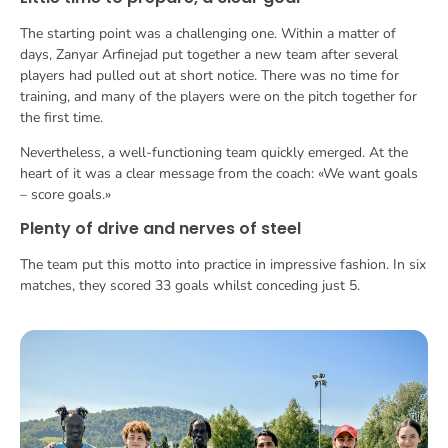
The starting point was a challenging one. Within a matter of
days, Zanyar Arfinejad put together a new team after several
players had pulled out at short notice. There was no time for
training, and many of the players were on the pitch together for
the first time.
Nevertheless, a well-functioning team quickly emerged. At the
heart of it was a clear message from the coach: «We want goals
– score goals.»
Plenty of drive and nerves of steel
The team put this motto into practice in impressive fashion. In six
matches, they scored 33 goals whilst conceding just 5.