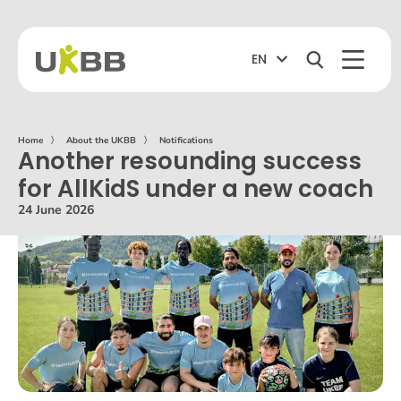
EN
Home
〉
About the UKBB
〉
Notifications
Another resounding success
for AllKidS under a new coach
24 June 2026