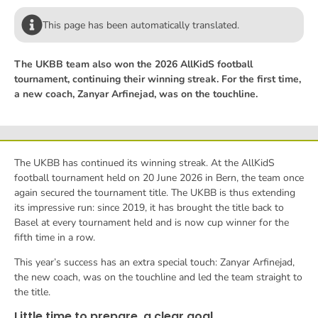
This page has been automatically translated.
The UKBB team also won the 2026 AllKidS football
tournament, continuing their winning streak. For the first time,
a new coach, Zanyar Arfinejad, was on the touchline.
The UKBB has continued its winning streak. At the AllKidS
football tournament held on 20 June 2026 in Bern, the team once
again secured the tournament title. The UKBB is thus extending
its impressive run: since 2019, it has brought the title back to
Basel at every tournament held and is now cup winner for the
fifth time in a row.
This year’s success has an extra special touch: Zanyar Arfinejad,
the new coach, was on the touchline and led the team straight to
the title.
Little time to prepare, a clear goal