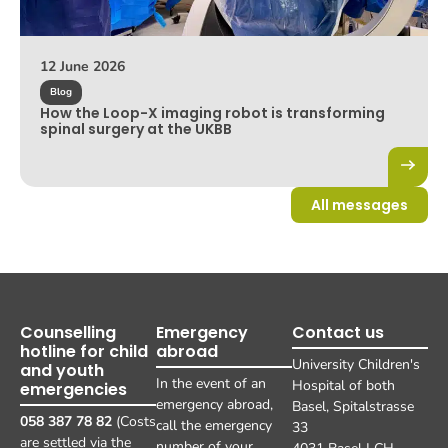
12 June 2026
Blog
How the Loop-X imaging robot is transforming
spinal surgery at the UKBB
All messages
Counselling
Emergency
Contact us
hotline for child
abroad
University Children's
and youth
In the event of an
Hospital of both
emergencies
emergency abroad,
Basel, Spitalstrasse
058 387 78 82
(Costs
call the emergency
33
are settled via the
number of your