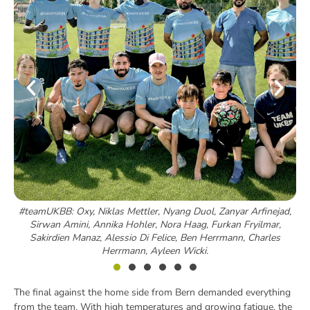
#teamUKBB: Oxy, Niklas Mettler, Nyang Duol, Zanyar Arfinejad,
Sirwan Amini, Annika Hohler, Nora Haag, Furkan Fryilmar,
Sakirdien Manaz, Alessio Di Felice, Ben Herrmann, Charles
Herrmann, Ayleen Wicki.
The final against the home side from Bern demanded everything
from the team. With high temperatures and growing fatigue, the