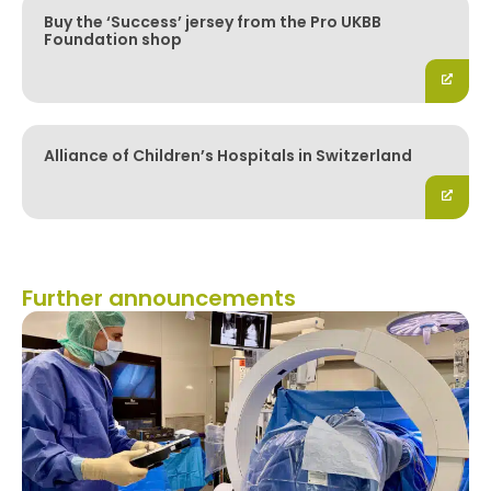
Buy the ‘Success’ jersey from the Pro UKBB
Foundation shop
Alliance of Children’s Hospitals in Switzerland
Further announcements