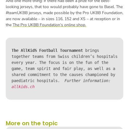
And one more thing: if there had been a prize for the best-
looking jerseys, that too would probably have gone to Basel. The
#teamUKBB jerseys, made possible by the Pro UKBB Foundation,
are now available – in sizes 116, 152 and XS – at reception or in
the
The Pro UKBB Foundation’s online shop.
The AllKidS Football Tournament
 brings 
together teams from Swiss children’s hospitals 
every year. The focus is on the fun of the 
game, team spirit and fair play, as well as a 
shared commitment to the causes championed by 
paediatric hospitals.  
Further information: 
allkids.ch
More on the topic