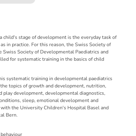
child's stage of development is the everyday task of
 as in practice. For this reason, the Swiss Society of
the Swiss Society of Developmental Paediatrics and
lled for systematic training in the basics of child
this systematic training in developmental paediatrics
the topics of growth and development, nutrition,
and play development, developmental diagnostics,
conditions, sleep, emotional development and
with the University Children's Hospital Basel and
tal Bern.
 behaviour