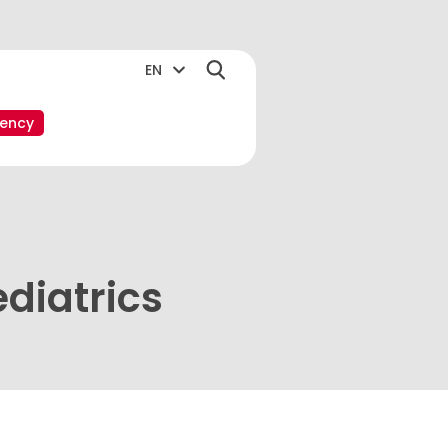
EN
ency
diatrics