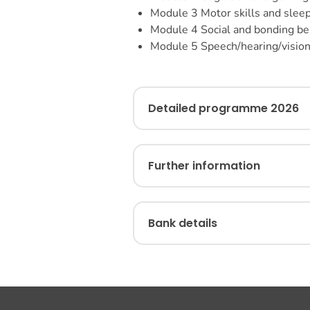
Module 3
Motor skills and slee
Module 4
Social and bonding be
Module 5
Speech/hearing/visio
Detailed programme 2026
Further information
Bank details