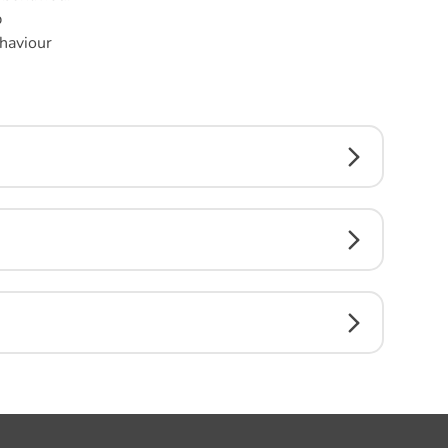
p
haviour
n