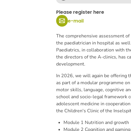
Please register here
e-mail
The comprehensive assessment of a 
the paediatrician in hospital as well
Paediatrics, in collaboration with 
the directors of the A-clinics, has ca
development.
In 2026, we will again be offering 
as part of a modular programme on 
motor skills, language, cognitive 
school and socio-legal framework 
adolescent medicine in cooperation 
the Children's Clinic of the Inselspi
Module 1
Nutrition and growth
Module 2
Cognition and gaming