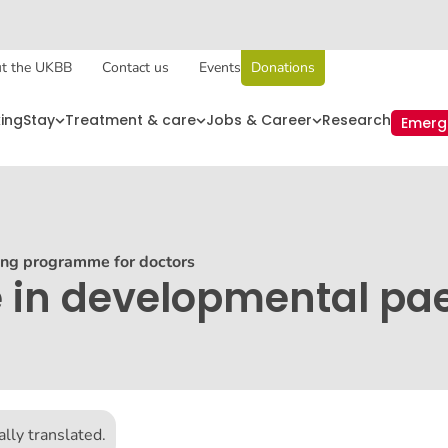
t the UKBB
Contact us
Events
Donations
king
Stay
Treatment & care
Jobs & Career
Research
Emerg
ing programme for doctors
 in developmental pae
lly translated.