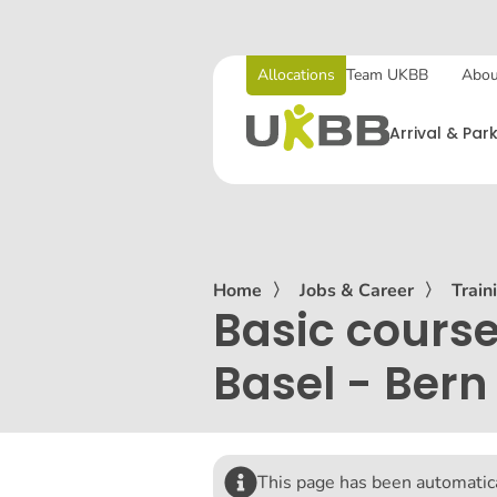
Allocations
Team UKBB
Abou
Arrival & Par
Home
〉
Jobs & Career
〉
Train
Basic course
Basel - Bern
This page has been automatica