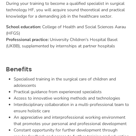
During your training to become a qualified specialist in surgical
technology HF, you will acquire sound theoretical and practical
knowledge for a demanding job in the healthcare sector.
School education:
College of Health and Social Sciences Aarau
(HFGS)
Professional practice:
University Children's Hospital Basel
(UKBB), supplemented by internships at partner hospitals
Benefits
Specialised training in the surgical care of children and
adolescents
Practical guidance from experienced specialists
Access to innovative working methods and technologies
Interdisciplinary collaboration in a multi-professional team to
ensure holistic care
An appreciative and interprofessional working environment
that promotes your personal and professional development
Constant opportunity for further development through