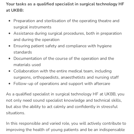
Your tasks as a qualified specialist in surgical technology HF
at UKBB:
Preparation and sterilisation of the operating theatre and
surgical instruments
Assistance during surgical procedures, both in preparation
and during the operation
Ensuring patient safety and compliance with hygiene
standards
Documentation of the course of the operation and the
materials used
Collaboration with the entire medical team, including
surgeons, orthopaedists, anaesthetists and nursing staff
Follow-up of operations and support with aftercare
As a qualified specialist in surgical technology HF at UKBB, you
not only need sound specialist knowledge and technical skills,
but also the ability to act calmly and confidently in stressful
situations.
In this responsible and varied role, you will actively contribute to
improving the health of young patients and be an indispensable