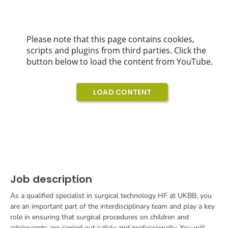
Job description
As a qualified specialist in surgical technology HF at UKBB, you
are an important part of the interdisciplinary team and play a key
role in ensuring that surgical procedures on children and
adolescents are carried out safely and professionally. You will