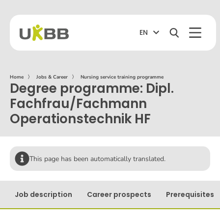
EN
Home
〉
Jobs & Career
〉
Nursing service training programme
Degree programme: Dipl.
Fachfrau/Fachmann
Operationstechnik HF
This page has been automatically translated.
Job description
Career prospects
Prerequisites