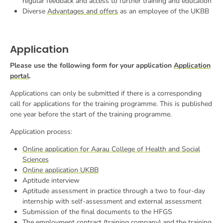
regular feedback and access to further training and education
Diverse
Advantages and offers
as an employee of the UKBB
Application
Please use the following form for your application
Application
portal
.
Applications can only be submitted if there is a corresponding
call for applications for the training programme. This is published
one year before the start of the training programme.
Application process:
Online application for Aarau College of Health and Social
Sciences
Online application UKBB
Aptitude interview
Aptitude assessment in practice through a two to four-day
internship with self-assessment and external assessment
Submission of the final documents to the HFGS
The employment contract (training company) and the training