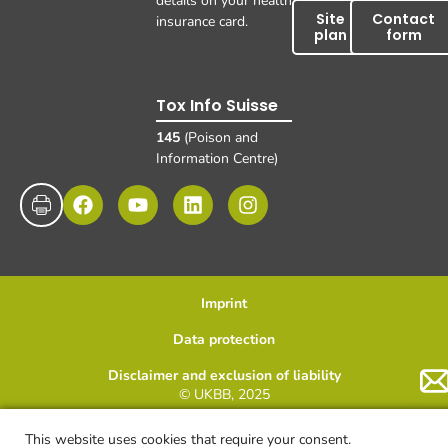
details on your health
Site
Contact
insurance card.
plan
form
Tox Info Suisse
145
(Poison and
Information Centre)
Imprint
Data protection
Disclaimer and exclusion of liability
© UKBB, 2025