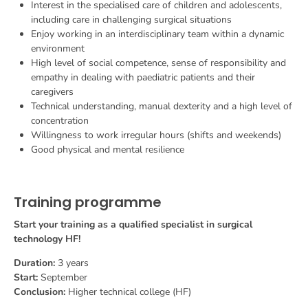
Interest in the specialised care of children and adolescents,
including care in challenging surgical situations
Enjoy working in an interdisciplinary team within a dynamic
environment
High level of social competence, sense of responsibility and
empathy in dealing with paediatric patients and their
caregivers
Technical understanding, manual dexterity and a high level of
concentration
Willingness to work irregular hours (shifts and weekends)
Good physical and mental resilience
Training programme
Start your training as a qualified specialist in surgical
technology HF!
Duration:
3 years
Start:
September
Conclusion:
Higher technical college (HF)