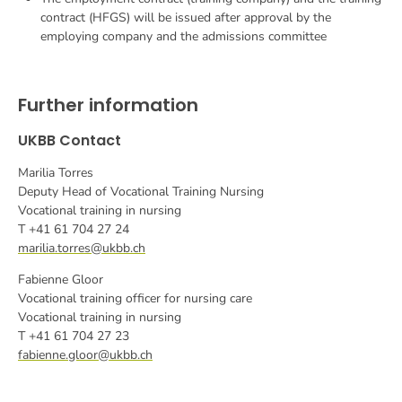
contract (HFGS) will be issued after approval by the
employing company and the admissions committee
Further information
UKBB Contact
Marilia Torres
Deputy Head of Vocational Training Nursing
Vocational training in nursing
T +41 61 704 27 24
marilia.torres@ukbb.ch
Fabienne Gloor
Vocational training officer for nursing care
Vocational training in nursing
T +41 61 704 27 23
fabienne.gloor@ukbb.ch