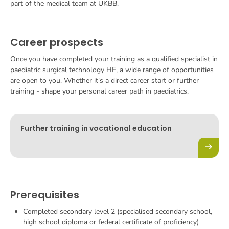
part of the medical team at UKBB.
Career prospects
Once you have completed your training as a qualified specialist in
paediatric surgical technology HF, a wide range of opportunities
are open to you. Whether it's a direct career start or further
training - shape your personal career path in paediatrics.
Further training in vocational education
Prerequisites
Completed secondary level 2 (specialised secondary school,
high school diploma or federal certificate of proficiency)