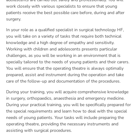
work closely with various specialists to ensure that young
patients receive the best possible care before, during and after
surgery.
In your role as a qualified specialist in surgical technology HF,
you will take on a variety of tasks that require both technical
knowledge and a high degree of empathy and sensitivity.
Working with children and adolescents presents particular
challenges, as you will be working in an environment that is
specially tailored to the needs of young patients and their carers.
You will ensure that the operating theatre is always optimally
prepared, assist and instrument during the operation and take
care of the follow-up and documentation of the procedures.
During your training, you will acquire comprehensive knowledge
in surgery, orthopaedics, anaesthesia and emergency medicine.
During your practical training, you will be specifically prepared for
the special requirements and learn how to deal with the special
needs of young patients. Your tasks will include preparing the
operating theatre, providing the necessary instruments and
assisting with surgical procedures.