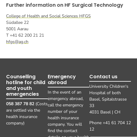
Further information on HF Surgical Technology
College of Health and Social Sciences HFGS
Südallee 22
5001 Aarau
T +41 62 200 21 21
hfgs@ag.ch
Counselling
Emergency
Contact us
hotline for child
abroad
University Children's
and youth
In the event of an
Hospital of both
emergencies
emergency abroad,
Basel, Spitalstrasse
058 387 78 82
(Costs
call the emergency
33
are settled via the
number of your
4031 Basel | CH
health insurance
health insurance
Phone +41 61 704 12
company)
company. You will
12
find the contact