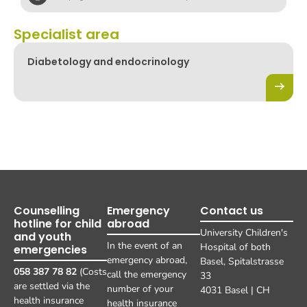
Specialist area
Diabetology and endocrinology
Counselling
Emergency
Contact us
hotline for child
abroad
University Children's
and youth
In the event of an
Hospital of both
emergencies
emergency abroad,
Basel, Spitalstrasse
058 387 78 82
(Costs
call the emergency
33
are settled via the
number of your
4031 Basel | CH
health insurance
health insurance