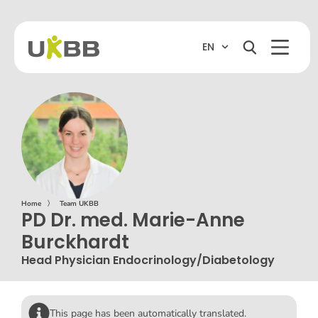
EN
Home
〉
Team UKBB
PD Dr. med. Marie-Anne
Burckhardt
Head Physician Endocrinology/Diabetology
This page has been automatically translated.