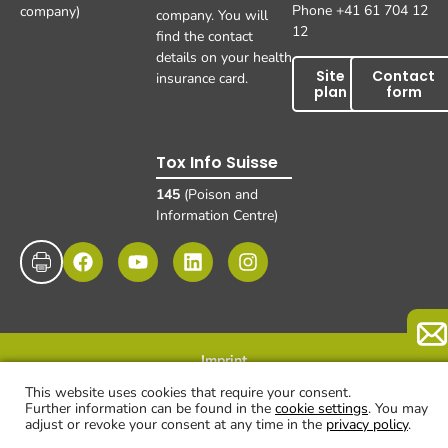
Phone +41 61 704 12
company)
company. You will
12
find the contact
details on your health
Site
Contact
insurance card.
plan
form
Tox Info Suisse
145
(Poison and
Information Centre)
Imprint
Data protection
Disclaimer and exclusion of liability