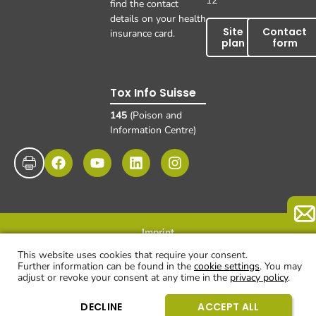
12
find the contact
details on your health
Site
Contact
insurance card.
plan
form
Tox Info Suisse
145
(Poison and
Information Centre)
Imprint
Data protection
Disclaimer and exclusion of liability
© UKBB, 2025