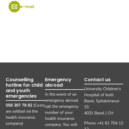
e-mail
Counselling
Emergency
Contact us
hotline for child
abroad
University Children's
and youth
In the event of an
Hospital of both
emergencies
emergency abroad,
Basel, Spitalstrasse
058 387 78 82
(Costs
call the emergency
33
are settled via the
number of your
4031 Basel | CH
health insurance
health insurance
Phone +41 61 704 12
company)
company. You will