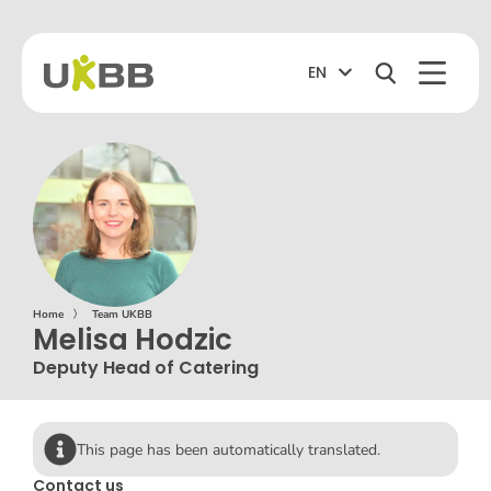
EN
Home
〉
Team UKBB
Melisa Hodzic
Deputy Head of Catering
This page has been automatically translated.
Contact us