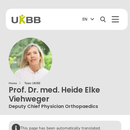
EN
Home
〉
Team UKBB
Prof. Dr. med. Heide Elke
Viehweger
Deputy Chief Physician Orthopaedics
This page has been automatically translated.