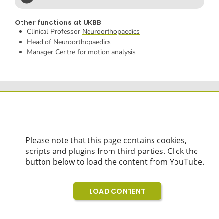
Other functions at UKBB
Clinical Professor
Neuroorthopaedics
Head of Neuroorthopaedics
Manager
Centre for motion analysis