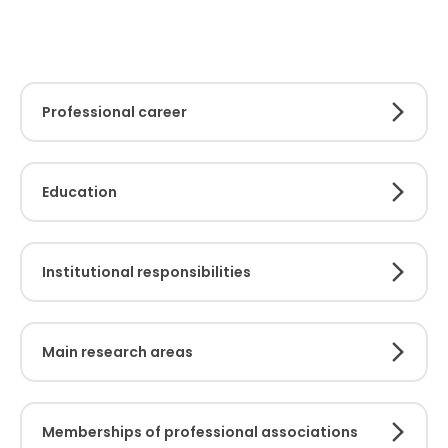
Professional career
Education
Institutional responsibilities
Main research areas
Memberships of professional associations