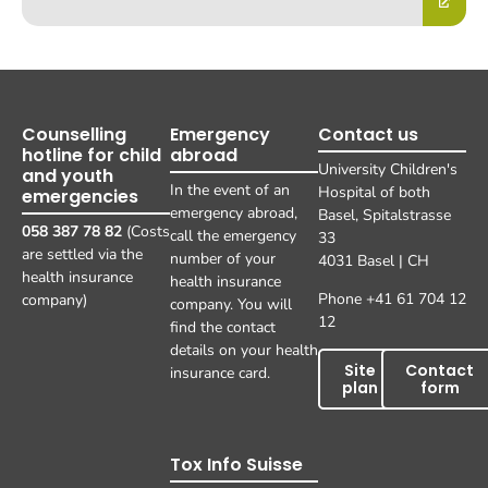
Counselling
Emergency
Contact us
hotline for child
abroad
University Children's
and youth
In the event of an
Hospital of both
emergencies
emergency abroad,
Basel, Spitalstrasse
058 387 78 82
(Costs
call the emergency
33
are settled via the
number of your
4031 Basel | CH
health insurance
health insurance
Phone +41 61 704 12
company)
company. You will
12
find the contact
details on your health
Site
Contact
insurance card.
plan
form
Tox Info Suisse