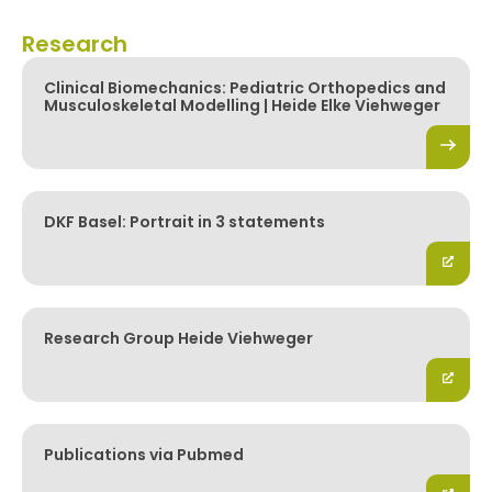
Research
Clinical Biomechanics: Pediatric Orthopedics and
Musculoskeletal Modelling | Heide Elke Viehweger
DKF Basel: Portrait in 3 statements
Research Group Heide Viehweger
Publications via Pubmed