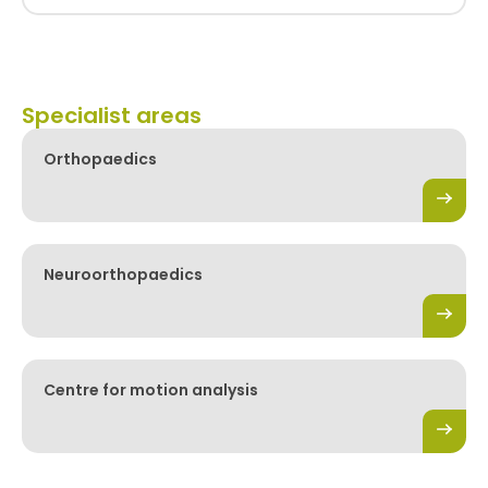
Specialist areas
Orthopaedics
Neuroorthopaedics
Centre for motion analysis