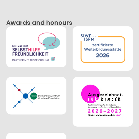
Awards and honours