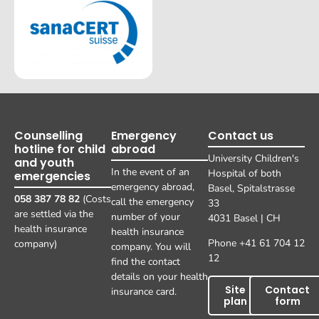
Counselling
Emergency
Contact us
hotline for child
abroad
University Children's
and youth
In the event of an
Hospital of both
emergencies
emergency abroad,
Basel, Spitalstrasse
058 387 78 82
(Costs
call the emergency
33
are settled via the
number of your
4031 Basel | CH
health insurance
health insurance
Phone +41 61 704 12
company)
company. You will
12
find the contact
details on your health
Site
Contact
insurance card.
plan
form