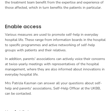
the treatment team benefit from the expertise and experience of
those affected, which in turn benefits the patients in particular.
Enable access
Various measures are used to promote self-help in everyday
hospital life. These range from information boards in the hospital
to specific programmes and active networking of self-help
groups with patients and their relatives.
In addition, parents' associations can actively voice their concerns
at twice-yearly meetings with representatives of the hospital
management, where they are also informed about innovations in
everyday hospital life.
Mrs Patrizia Kasman can answer all your questions about self-
help and parents' associations,
Self-Help Officer at the UKBB,
can be contacted.