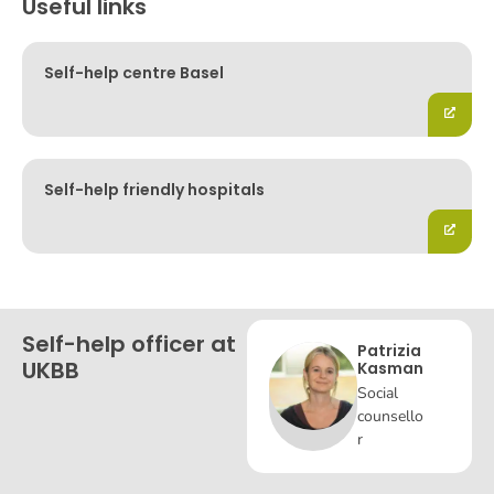
Useful links
Self-help centre Basel
Self-help friendly hospitals
Self-help officer at
Patrizia
UKBB
Kasman
Social
counsello
r