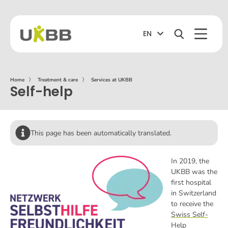
EN
Home
〉
Treatment & care
〉
Services at UKBB
Self-help
This page has been automatically translated.
In 2019, the
UKBB was the
first hospital
in Switzerland
to receive the
Swiss Self-
Help