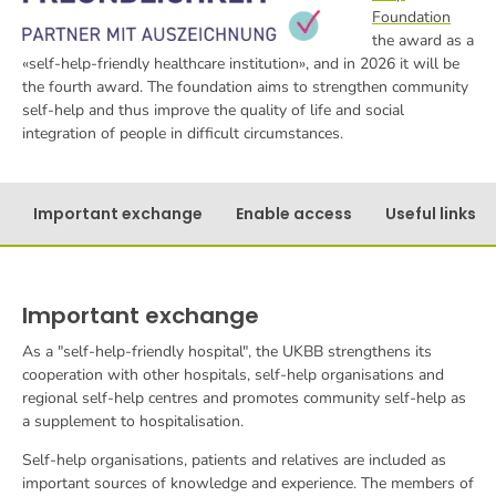
Foundation
the award as a
«self-help-friendly healthcare institution», and in 2026 it will be
the fourth award. The foundation aims to strengthen community
self-help and thus improve the quality of life and social
integration of people in difficult circumstances.
Important exchange
Enable access
Useful links
Important exchange
As a "self-help-friendly hospital", the UKBB strengthens its
cooperation with other hospitals, self-help organisations and
regional self-help centres and promotes community self-help as
a supplement to hospitalisation.
Self-help organisations, patients and relatives are included as
important sources of knowledge and experience. The members of