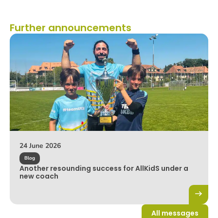
Further announcements
24 June 2026
Blog
Another resounding success for AllKidS under a
new coach
All messages