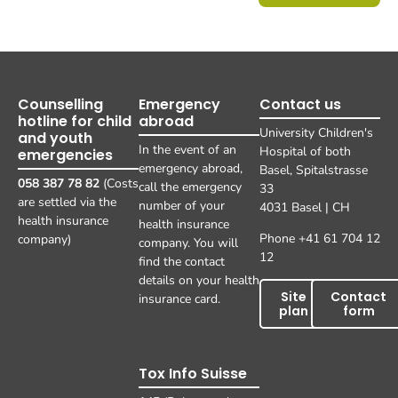
Counselling
Emergency
Contact us
hotline for child
abroad
University Children's
and youth
In the event of an
Hospital of both
emergencies
emergency abroad,
Basel, Spitalstrasse
058 387 78 82
(Costs
call the emergency
33
are settled via the
number of your
4031 Basel | CH
health insurance
health insurance
Phone +41 61 704 12
company)
company. You will
12
find the contact
details on your health
Site
Contact
insurance card.
plan
form
Tox Info Suisse