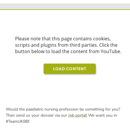
Would the paediatric nursing profession be something for you?
Then send us your dossier via our
Job portal!
We want you in
#TeamUKBB!