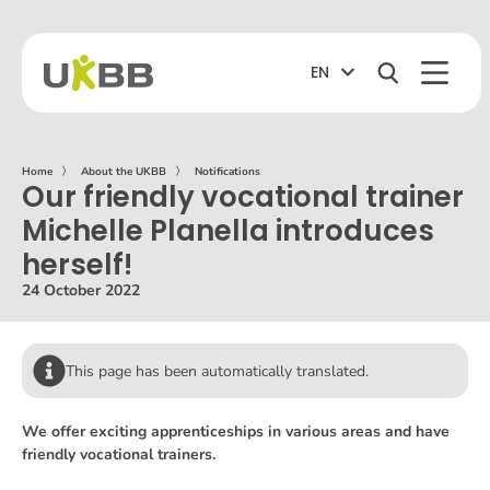
EN
Home
〉
About the UKBB
〉
Notifications
Our friendly vocational trainer
Michelle Planella introduces
herself!
24 October 2022
This page has been automatically translated.
We offer exciting apprenticeships in various areas and have
friendly vocational trainers.