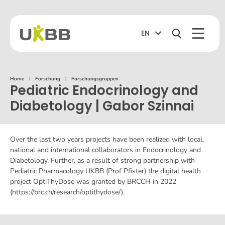
EN
Home
⟩
Forschung
⟩
Forschungsgruppen
Pediatric Endocrinology and
Diabetology | Gabor Szinnai
Over the last two years projects have been realized with local,
national and international collaborators in Endocrinology and
Diabetology. Further, as a result of strong partnership with
Pediatric Pharmacology UKBB (Prof Pfister) the digital health
project OptiThyDose was granted by BRCCH in 2022
(https://brc.ch/research/optithydose/).