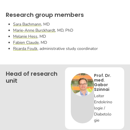
Research group members
Sara Bachmann
, MD
Marie-Anne Burckhardt
, MD, PhD
Melanie Hess
, MD
Fabien Claude
, MD
Ricarda Foulk
, administrative study coordinator
Head of research
Prof. Dr.
unit
med.
Gabor
Szinnai
Leiter
Endokrino
logie /
Diabetolo
gie