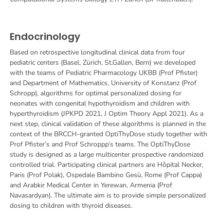
Endocrinology
Based on retrospective longitudinal clinical data from four
pediatric centers (Basel, Zürich, St.Gallen, Bern) we developed
with the teams of Pediatric Pharmacology UKBB (Prof Pfister)
and Department of Mathematics, University of Konstanz (Prof
Schropp), algorithms for optimal personalized dosing for
neonates with congenital hypothyroidism and children with
hyperthyroidism (JPKPD 2021, J Optim Theory Appl 2021). As a
next step, clinical validation of these algorithms is planned in the
context of the BRCCH-granted OptiThyDose study together with
Prof Pfister’s and Prof Schroppp’s teams.
The OptiThyDose
study is designed as a large multicenter prospective randomized
controlled trial. Participating clinical partners are Hôpital Necker,
Paris (Prof Polak), Ospedale Bambino Gesù, Rome (Prof Cappa)
and Arabkir Medical Center in Yerewan, Armenia (Prof
Navasardyan).
The ultimate aim is to provide simple personalized
dosing to children with thyroid diseases.