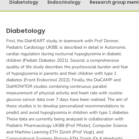
Diabetology
Endocrinology
Research group mem
Diabetology
First, the DiaHEART study, in teamwork with Prof Donner,
Pediatric Cardiology UKBB, is described in detail in Autonomic
cardiac regulation during nocturnal hypoglycemia in diabetic
children (Pediatr Diabetes 2021). Second, a comprehensive
quality of life study describes the psychosocial burden and fear
of hypoglycemia in parents and their children with type 1
diabetes (Front Endocrinol 2022). Finally, the DiaCAMP and
DiaMONITOR studies combining continuous parallel
measurement of physical activity and heart rate with routine
glucose sensor data over 7 days have been realized. The aim of
these studies is to develop personalized recommendations to
predict and avoid hypoglycemia in children with type 1 diabetes.
These data are currently being analyzed in collaboration with
Pediatric Pharmacology UKBB (Prof Pfister), Computer Science
and Machine Learning ETH Zürich (Prof Vogt), and
Computational Systems Biology ETH Zürich (Dr Kaltenbach).