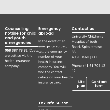
Counselling
Emergency
Contact us
hotline for child
abroad
University Children's
and youth
In the event of an
Hospital of both
emergencies
emergency abroad,
Basel, Spitalstrasse
058 387 78 82
(Costs
call the emergency
33
are settled via the
number of your
4031 Basel | CH
health insurance
health insurance
Phone +41 61 704 12
company)
company. You will
12
find the contact
details on your health
Site
Contact
insurance card.
plan
form
Tox Info Suisse