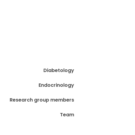
Diabetology
Endocrinology
Research group members
Team