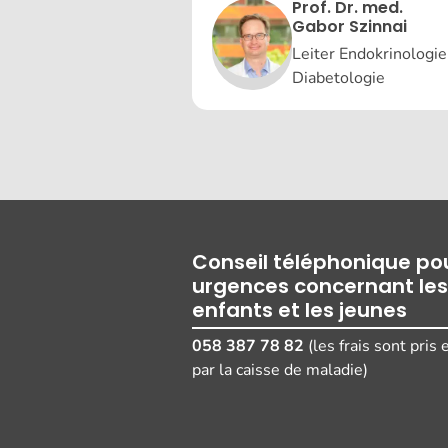
Prof. Dr. med.
Gabor Szinnai
Leiter Endokrinologie
Diabetologie
Conseil téléphonique pou
urgences concernant les
enfants et les jeunes
058 387 78 82
(les frais sont pris
par la caisse de maladie)