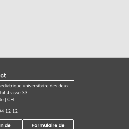
ct
pédiatrique universitaire des deux
italstrasse 33
e | CH
04 12 12
an de
Formulaire de