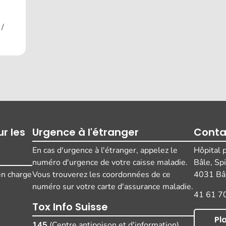
 /
r les
Urgence à l'étranger
Conta
En cas d'urgence à l'étranger, appelez le
Hôpital 
numéro d'urgence de votre caisse maladie.
Bâle, Sp
 en charge
Vous trouverez les coordonnées de ce
4031 Bâl
numéro sur votre carte d'assurance maladie.
41 61 7
Tox Info Suisse
Pl
145
(Centre antipoison et d'information)