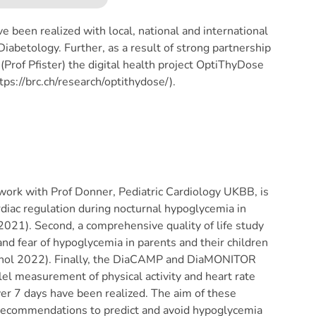
e been realized with local, national and international
iabetology. Further, as a result of strong partnership
Prof Pfister) the digital health project OptiThyDose
s://brc.ch/research/optithydose/).
work with Prof Donner, Pediatric Cardiology UKBB, is
rdiac regulation during nocturnal hypoglycemia in
 2021). Second, a comprehensive quality of life study
nd fear of hypoglycemia in parents and their children
rinol 2022). Finally, the DiaCAMP and DiaMONITOR
el measurement of physical activity and heart rate
er 7 days have been realized. The aim of these
 recommendations to predict and avoid hypoglycemia