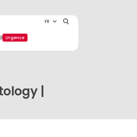
FR
g
Urgence
tology |