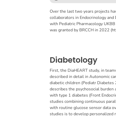
Over the last two years projects hav
collaborators in Endocrinology and D
with Pediatric Pharmacology UKBB (
was granted by BRCCH in 2022 (http
Diabetology
First, the DiaHEART study, in team
described in detail in Autonomic ca
diabetic children (Pediatr Diabetes
describes the psychosocial burden a
with type 1 diabetes (Front Endoc
studies combining continuous parall
with routine glucose sensor data ov
studies is to develop personalized