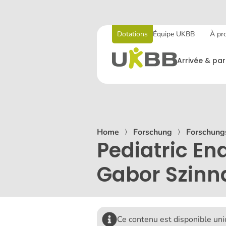
Dotations
Équipe UKBB
À pr
Arrivée & par
Home
⟩
Forschung
⟩
Forschung
Pediatric En
Gabor Szinn
Ce contenu est disponible un