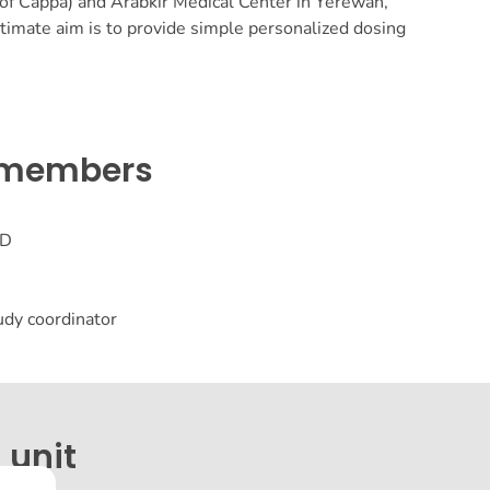
 Cappa) and Arabkir Medical Center in Yerewan,
timate aim is to provide simple personalized dosing
 members
hD
tudy coordinator
 unit