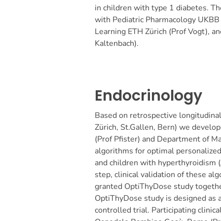
in children with type 1 diabetes. Th
with Pediatric Pharmacology UKBB 
Learning ETH Zürich (Prof Vogt), a
Kaltenbach).
Endocrinology
Based on retrospective longitudinal 
Zürich, St.Gallen, Bern) we devel
(Prof Pfister) and Department of Ma
algorithms for optimal personalize
and children with hyperthyroidism
step, clinical validation of these a
granted OptiThyDose study together
OptiThyDose study is designed as a
controlled trial. Participating clinic