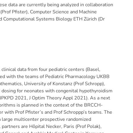
ese data are currently being analyzed in collaboration
(Prof Pfister), Computer Science and Machine
nd Computational Systems Biology ETH Zürich (Dr
clinical data from four pediatric centers (Basel,
oped with the teams of Pediatric Pharmacology UKBB
thematics, University of Konstanz (Prof Schropp),
d dosing for neonates with congenital hypothyroidism
 (JPKPD 2021, J Optim Theory Appl 2021). As a next
lgorithms is planned in the context of the BRCCH-
 with Prof Pfister’s and Prof Schroppp’s teams.
The
 large multicenter prospective randomized
al partners are Hôpital Necker, Paris (Prof Polak),