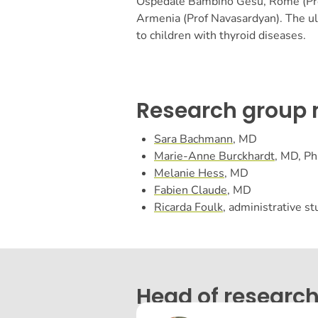
Ospedale Bambino Gesù, Rome (Prof
Armenia (Prof Navasardyan).
The ul
to children with thyroid diseases.
Research group
Sara Bachmann
, MD
Marie-Anne Burckhardt
, MD, P
Melanie Hess
, MD
Fabien Claude
, MD
Ricarda Foulk
, administrative s
Head of research