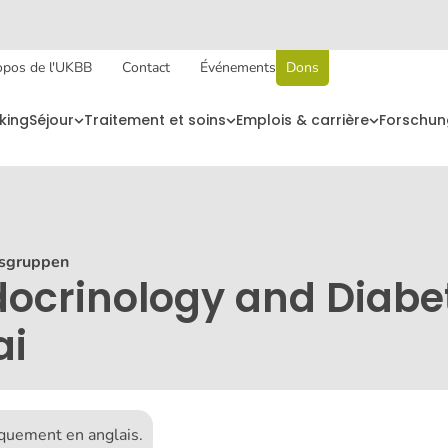
opos de l'UKBB
Contact
Événements
Dons
king
Séjour
Traitement et soins
Emplois & carrière
Forschun
sgruppen
docrinology and Diabe
ai
iquement en anglais.